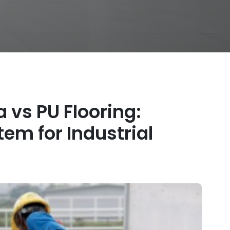
a vs PU Flooring:
em for Industrial