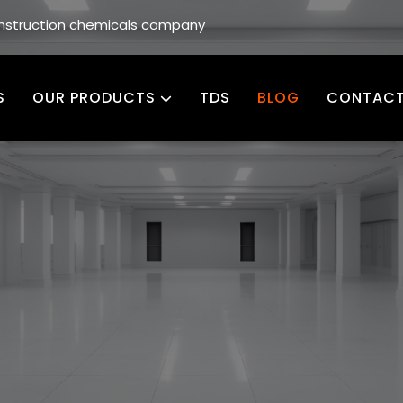
construction chemicals company
S
OUR PRODUCTS
TDS
BLOG
CONTACT