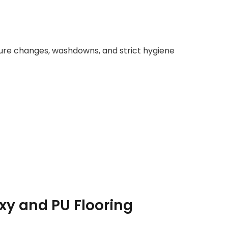
re changes, washdowns, and strict hygiene
xy and PU Flooring