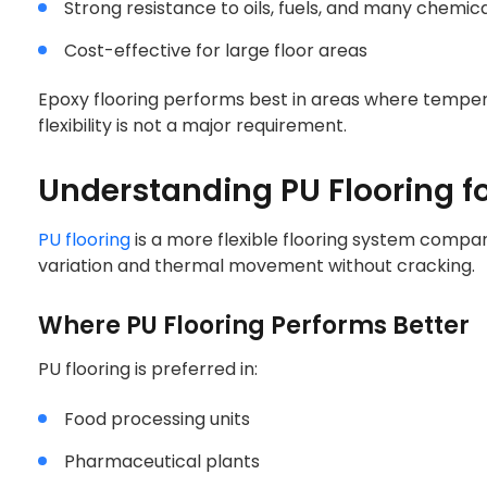
Strong resistance to oils, fuels, and many chemic
Cost-effective for large floor areas
Epoxy flooring performs best in areas where tempera
flexibility is not a major requirement.
Understanding PU Flooring fo
PU flooring
is a more flexible flooring system compar
variation and thermal movement without cracking.
Where PU Flooring Performs Better
PU flooring is preferred in:
Food processing units
Pharmaceutical plants