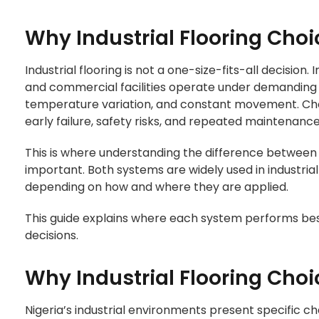
Why Industrial Flooring Choi
Industrial flooring is not a one-size-fits-all decision.
and commercial facilities operate under demanding
temperature variation, and constant movement. Cho
early failure, safety risks, and repeated maintenance
This is where understanding the difference betwee
important. Both systems are widely used in industria
depending on how and where they are applied.
This guide explains where each system performs bes
decisions.
Why Industrial Flooring Choi
Nigeria’s industrial environments present specific ch