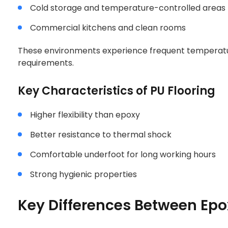
Cold storage and temperature-controlled areas
Commercial kitchens and clean rooms
These environments experience frequent temperatu
requirements.
Key Characteristics of PU Flooring
Higher flexibility than epoxy
Better resistance to thermal shock
Comfortable underfoot for long working hours
Strong hygienic properties
Key Differences Between Epo