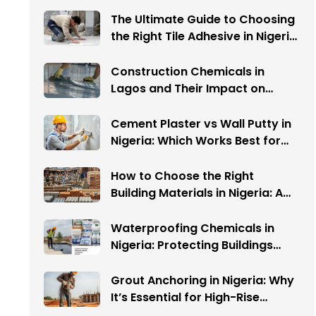
The Ultimate Guide to Choosing
the Right Tile Adhesive in Nigeria:
Avoid These 5 Costly Mistakes
Construction Chemicals in
Lagos and Their Impact on
Warehouse Flooring
Cement Plaster vs Wall Putty in
Nigeria: Which Works Best for
Your Interior Walls?
How to Choose the Right
Building Materials in Nigeria: A
Complete Guide
Waterproofing Chemicals in
Nigeria: Protecting Buildings
from Water Damage
Grout Anchoring in Nigeria: Why
It’s Essential for High-Rise
Buildings and Infrastructure