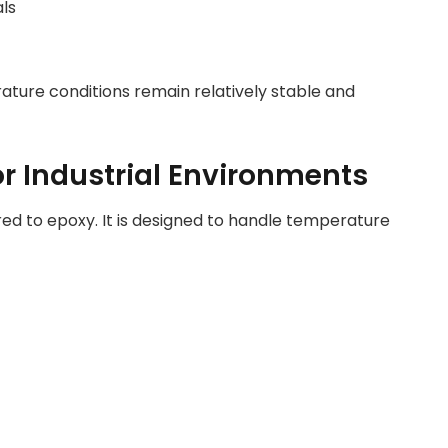
als
ture conditions remain relatively stable and
r Industrial Environments
ed to epoxy. It is designed to handle temperature