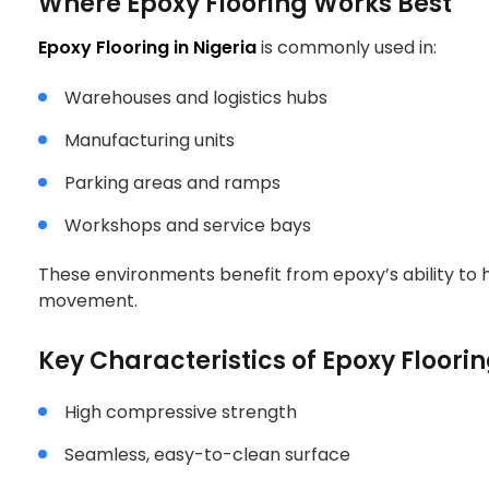
Where Epoxy Flooring Works Best
NIGERIA
Epoxy Flooring in Nigeria
is commonly used in:
Warehouses and logistics hubs
Manufacturing units
Parking areas and ramps
Workshops and service bays
These environments benefit from epoxy’s ability to 
movement.
Key Characteristics of Epoxy Floori
High compressive strength
Seamless, easy-to-clean surface