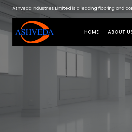
Ashveda Industries Limited is a leading flooring and 
HOME
ABOUT U