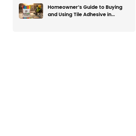
Homeowner’s Guide to Buying
and Using Tile Adhesive in
Nigeria