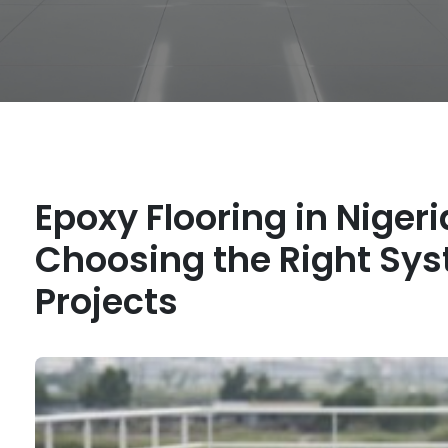
Epoxy Flooring in Nigeri
Choosing the Right Syst
Projects