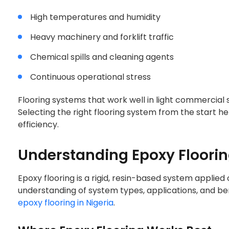
High temperatures and humidity
Heavy machinery and forklift traffic
Chemical spills and cleaning agents
Continuous operational stress
Flooring systems that work well in light commercial sp
Selecting the right flooring system from the start he
efficiency.
Understanding Epoxy Flooring
Epoxy flooring is a rigid, resin-based system applie
understanding of system types, applications, and ben
L EPOXY VS PU F
epoxy flooring in Nigeria
.