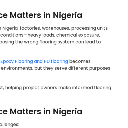
ce Matters in Nigeria
 In Nigeria, factories, warehouses, processing units,
 conditions—heavy loads, chemical exposure,
osing the wrong flooring system can lead to
.
n
Epoxy Flooring and PU flooring
becomes
l environments, but they serve different purposes
t, helping project owners make informed flooring
ce Matters in Nigeria
allenges: