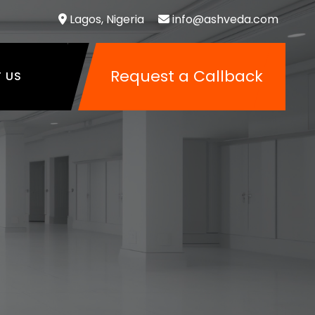
Lagos, Nigeria
info@ashveda.com
Request a Callback
 US