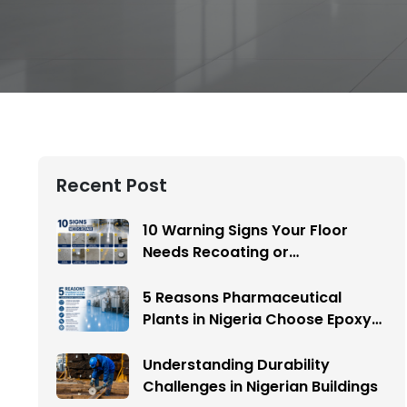
Recent Post
10 Warning Signs Your Floor
Needs Recoating or
Replacement
5 Reasons Pharmaceutical
Plants in Nigeria Choose Epoxy
Flooring
Understanding Durability
Challenges in Nigerian Buildings