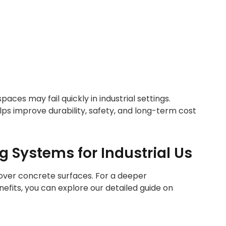
aces may fail quickly in industrial settings.
lps improve durability, safety, and long-term cost
 Systems for Industrial Us
d over concrete surfaces. For a deeper
efits, you can explore our detailed guide on
LOORING IN