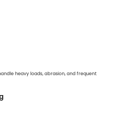
handle heavy loads, abrasion, and frequent
ng